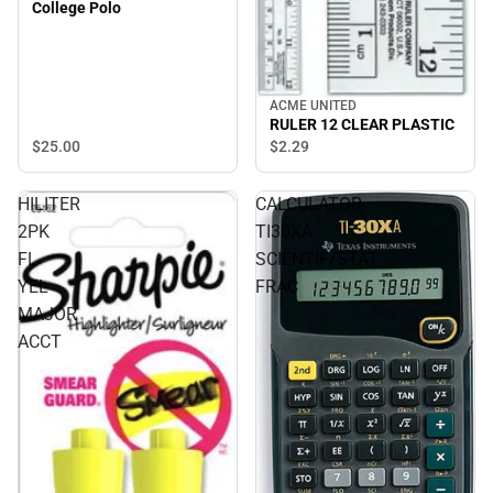
College Polo
ACME UNITED
RULER 12 CLEAR PLASTIC
$25.
00
$2.
29
HILITER
CALCULATOR
2PK
TI30XA
FL
SCIENTIF/STAT
YEL
FRAC
MAJOR
ACCT