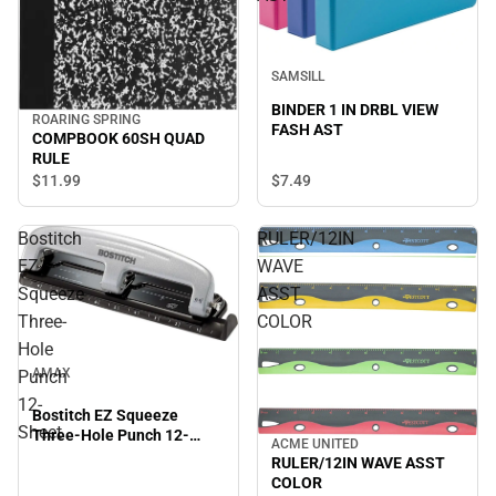
SAMSILL
BINDER 1 IN DRBL VIEW
ROARING SPRING
FASH AST
COMPBOOK 60SH QUAD
RULE
$7.
49
$11.
99
Bostitch
RULER/12IN
EZ
WAVE
Squeeze
ASST
Three-
COLOR
Hole
AMAX
Punch
12-
Bostitch EZ Squeeze
Sheet
Three-Hole Punch 12-
ACME UNITED
Sheet
RULER/12IN WAVE ASST
COLOR