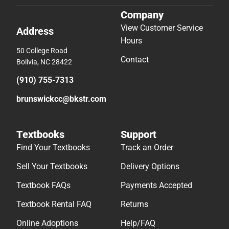
Company
View Customer Service
Address
Hours
50 College Road
Contact
Bolivia, NC 28422
(910) 755-7313
brunswickcc@bkstr.com
Textbooks
Support
Find Your Textbooks
Track an Order
Sell Your Textbooks
Delivery Options
Textbook FAQs
Payments Accepted
Textbook Rental FAQ
Returns
Online Adoptions
Help/FAQ