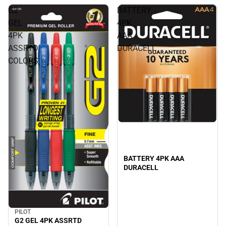
G2
BATTERY
GEL
4PK
4PK
AAA
ASSRTD
DURACELL
COLORS
BATTERY 4PK AAA
DURACELL
PILOT
G2 GEL 4PK ASSRTD