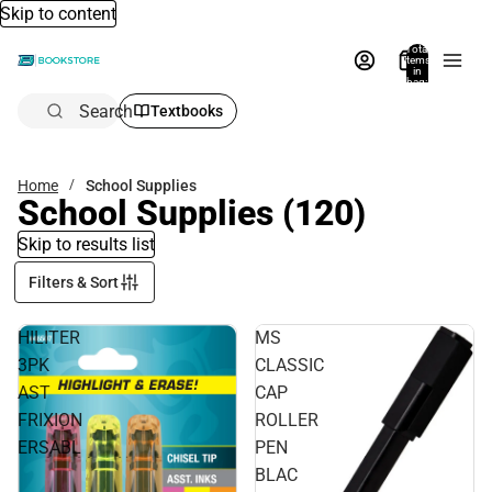
Skip to content
Total
items
in
bag:
0
Search
Textbooks
Home
School Supplies
School Supplies
(120)
Skip to results list
Filters & Sort
HILITER
MS
3PK
CLASSIC
AST
CAP
FRIXION
ROLLER
ERSABL
PEN
BLAC