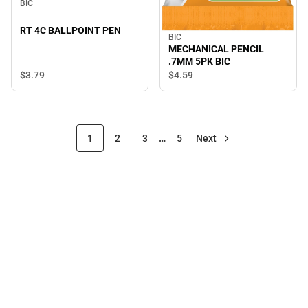
BIC
RT 4C BALLPOINT PEN
BIC
MECHANICAL PENCIL
.7MM 5PK BIC
$3.
79
$4.
59
1
2
3
…
5
Next