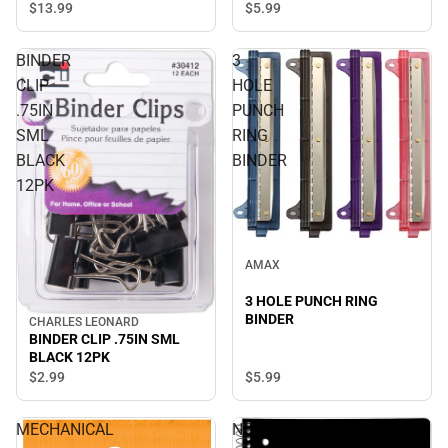
$13.
99
$5.
99
BINDER
3
CLIP
HOLE
.75IN
PUNCH
SML
RING
BLACK
BINDER
12PK
AMAX
3 HOLE PUNCH RING
BINDER
CHARLES LEONARD
BINDER CLIP .75IN SML
BLACK 12PK
$5.
99
$2.
99
MECHANICAL
NOTEBOOK