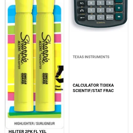
TEXAS INSTRUMENTS
CALCULATOR TI30XA
SCIENTIF/STAT FRAC
HILITER 2PK FL YEL