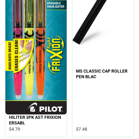
MS CLASSIC CAP ROLLER
PEN BLAC
HILITER 3PK AST FRIXION
ERSABL
$7.
48
$4.
79