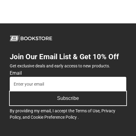
Join Our Email List & Get 10% Off
Get exclusive deals and early access to new products.
Email
Subscribe
By providing my email, I accept the
Terms of Use
,
Privacy
Policy
, and
Cookie Preference Policy
.