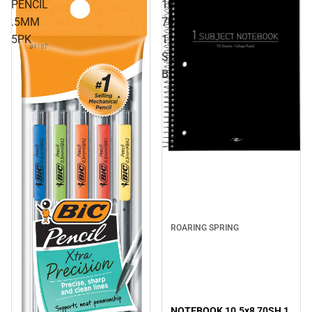
PENCIL
10.5x8
.5MM
70SH
5PK
1
SUB
BLACK
ROARING SPRING
NOTEBOOK 10.5x8 70SH 1