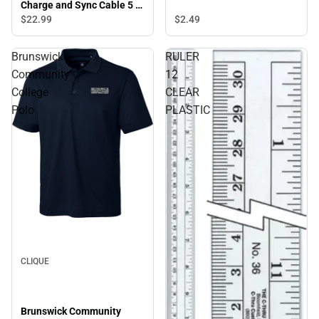
Charge and Sync Cable 5 ft,
Blue - ONLINE ONLY
$22.
99
$2.
49
Brunswick
RULER
Community
12
College
CLEAR
Polo
PLASTIC
CLIQUE
Brunswick Community