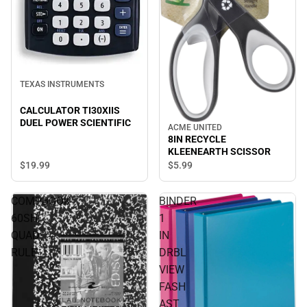
TEXAS INSTRUMENTS
CALCULATOR TI30XIIS
DUEL POWER SCIENTIFIC
ACME UNITED
8IN RECYCLE
KLEENEARTH SCISSOR
$19.
99
$5.
99
COMPBOOK
BINDER
60SH
1
QUAD
IN
RULE
DRBL
VIEW
FASH
AST