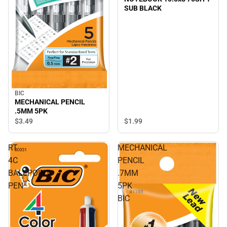
SUB BLACK
BIC
MECHANICAL PENCIL
.5MM 5PK
$3.
49
$1.
99
RT
MECHANICAL
4C
PENCIL
BALLPOINT
.7MM
PEN
5PK
BIC