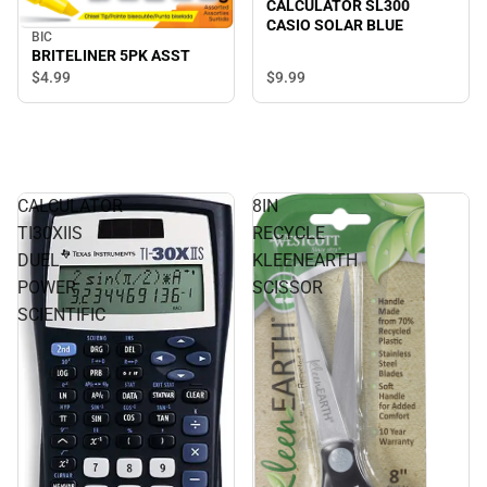
CALCULATOR SL300
CASIO SOLAR BLUE
BIC
BRITELINER 5PK ASST
$9.
99
$4.
99
CALCULATOR
8IN
TI30XIIS
RECYCLE
DUEL
KLEENEARTH
POWER
SCISSOR
SCIENTIFIC