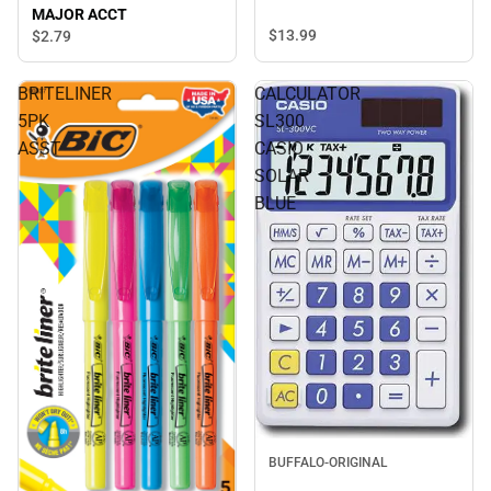
MAJOR ACCT
$13.
99
$2.
79
BRITELINER
CALCULATOR
5PK
SL300
ASST
CASIO
SOLAR
BLUE
BUFFALO-ORIGINAL