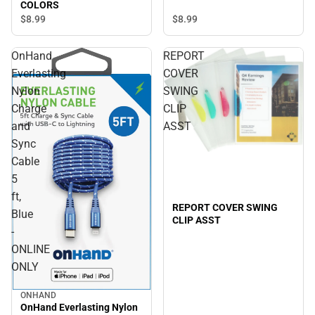
COLORS
$8.
99
$8.
99
OnHand
REPORT
Everlasting
COVER
Nylon
SWING
Charge
CLIP
and
ASST
Sync
Cable
5
ft,
REPORT COVER SWING
Blue
CLIP ASST
-
ONLINE
ONLY
ONHAND
OnHand Everlasting Nylon