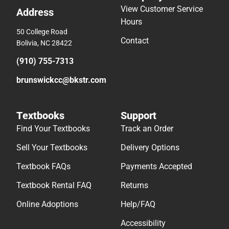
View Customer Service
Address
Hours
50 College Road
Contact
Bolivia, NC 28422
(910) 755-7313
brunswickcc@bkstr.com
Textbooks
Support
Find Your Textbooks
Track an Order
Sell Your Textbooks
Delivery Options
Textbook FAQs
Payments Accepted
Textbook Rental FAQ
Returns
Online Adoptions
Help/FAQ
Accessibility