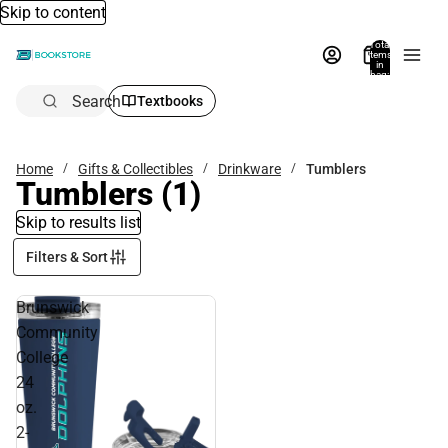
Skip to content
Total
items
in
bag:
0
Search
Textbooks
Home
Gifts & Collectibles
Drinkware
Tumblers
Tumblers
(1)
Skip to results list
Filters & Sort
Brunswick
Community
College
24
oz.
2-