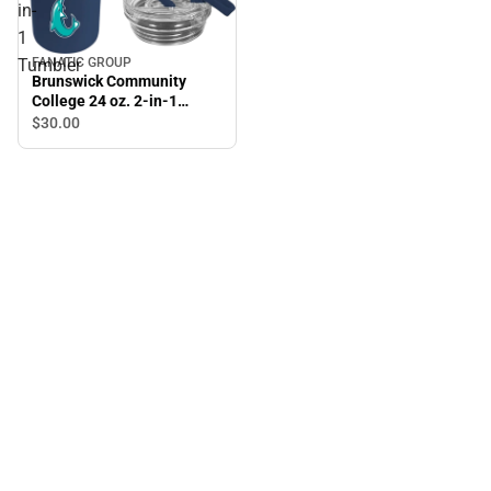
in-
1
Tumbler
FANATIC GROUP
Brunswick Community
College 24 oz. 2-in-1
Tumbler
$30.
00