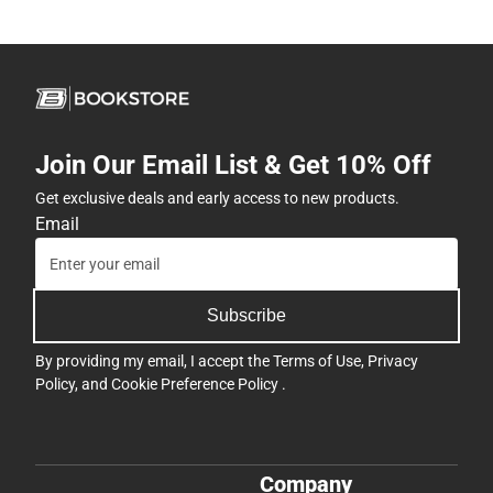
Join Our Email List & Get 10% Off
Get exclusive deals and early access to new products.
Email
Subscribe
By providing my email, I accept the
Terms of Use
,
Privacy
Policy
, and
Cookie Preference Policy
.
Company