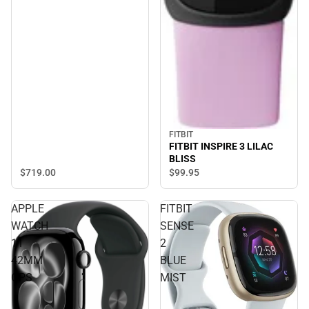
FITBIT
FITBIT INSPIRE 3 LILAC
BLISS
$719.
00
$99.
95
APPLE
FITBIT
WATCH
SENSE
11
2
42MM
BLUE
GPS
MIST