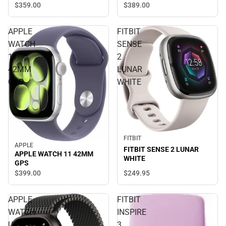
$359.
00
$389.
00
APPLE
FITBIT
WATCH
SENSE
11
2
42MM
LUNAR
GPS
WHITE
FITBIT
APPLE
FITBIT SENSE 2 LUNAR
APPLE WATCH 11 42MM
WHITE
GPS
$249.
95
$399.
00
APPLE
FITBIT
WATCH
INSPIRE
ULTRA3
3