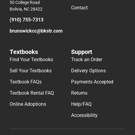
50 College Road
Contact
Bolivia, NC 28422
(910) 755-7313
brunswickcc@bkstr.com
Textbooks
Support
Find Your Textbooks
Track an Order
Sell Your Textbooks
Delivery Options
Textbook FAQs
Payments Accepted
Textbook Rental FAQ
Returns
Online Adoptions
Help/FAQ
Accessibility