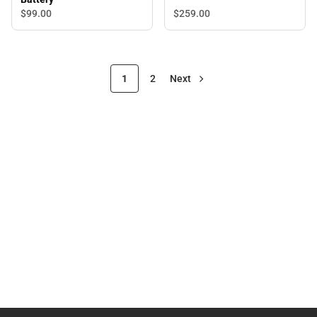
$99.
00
$259.
00
1
2
Next