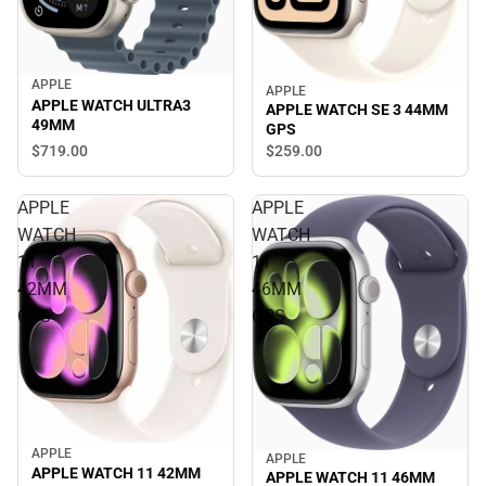
APPLE
APPLE
APPLE WATCH ULTRA3
APPLE WATCH SE 3 44MM
49MM
GPS
$719.
00
$259.
00
APPLE
APPLE
WATCH
WATCH
11
11
42MM
46MM
GPS
GPS
APPLE
APPLE
APPLE WATCH 11 42MM
APPLE WATCH 11 46MM