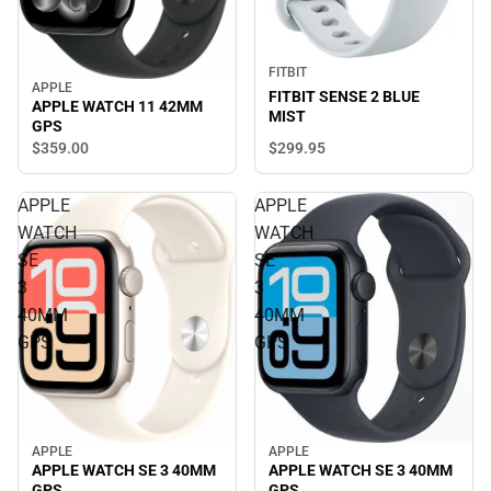
FITBIT
APPLE
FITBIT SENSE 2 BLUE
APPLE WATCH 11 42MM
MIST
GPS
$299.
95
$359.
00
APPLE
APPLE
WATCH
WATCH
SE
SE
3
3
40MM
40MM
GPS
GPS
APPLE
APPLE
APPLE WATCH SE 3 40MM
APPLE WATCH SE 3 40MM
GPS
GPS