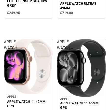
FITBIT SENSE 2 SHADOW
APPLE WATCH ULTRA3
GREY
49MM
$249.
95
$719.
00
APPLE
APPLE
WATCH
WATCH
11
11
42MM
46MM
GPS
GPS
APPLE
APPLE
APPLE WATCH 11 42MM
APPLE WATCH 11 46MM
GPS
GPS