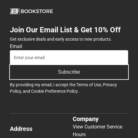
Join Our Email List & Get 10% Off
Get exclusive deals and early access to new products.
Email
Subscribe
By providing my email, I accept the
Terms of Use
,
Privacy
Policy
, and
Cookie Preference Policy
.
Company
View Customer Service
Address
Hours