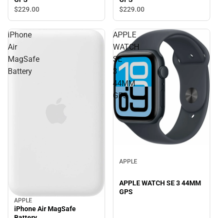
$229.
00
$229.
00
iPhone
APPLE
Air
WATCH
MagSafe
SE
Battery
3
44MM
GPS
APPLE
APPLE WATCH SE 3 44MM
GPS
APPLE
iPhone Air MagSafe
Battery