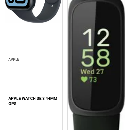
APPLE
APPLE WATCH SE 3 44MM
GPS