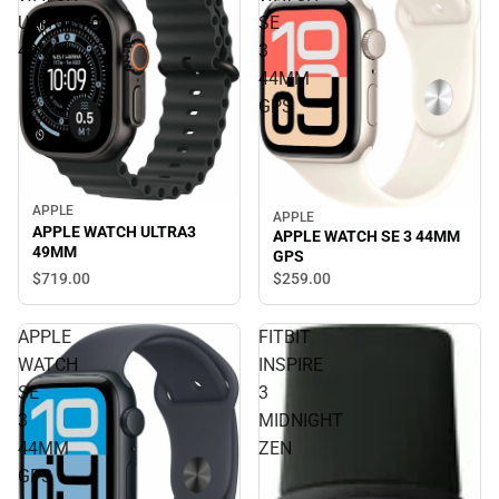
ULTRA3
SE
49MM
3
44MM
GPS
APPLE
APPLE
APPLE WATCH ULTRA3
APPLE WATCH SE 3 44MM
49MM
GPS
$719.
00
$259.
00
APPLE
FITBIT
WATCH
INSPIRE
SE
3
3
MIDNIGHT
44MM
ZEN
GPS