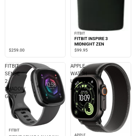
FITBIT
FITBIT INSPIRE 3
MIDNIGHT ZEN
$259.
00
$99.
95
FITBIT
APPLE
SENSE
WATCH
2
ULTRA3
SHADOW
49MM
GREY
FITBIT
APPLE