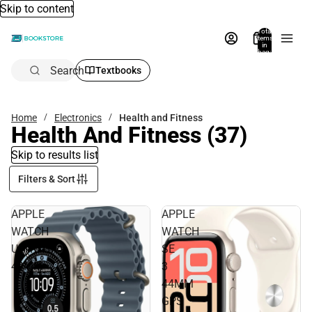
Skip to content
Total
items
in
bag:
0
Search
Textbooks
Home
Electronics
Health and Fitness
Health And Fitness
(37)
Skip to results list
Filters & Sort
APPLE
APPLE
WATCH
WATCH
ULTRA3
SE
49MM
3
44MM
GPS