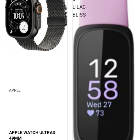
49MM
LILAC
BLISS
APPLE
APPLE WATCH ULTRA3
49MM