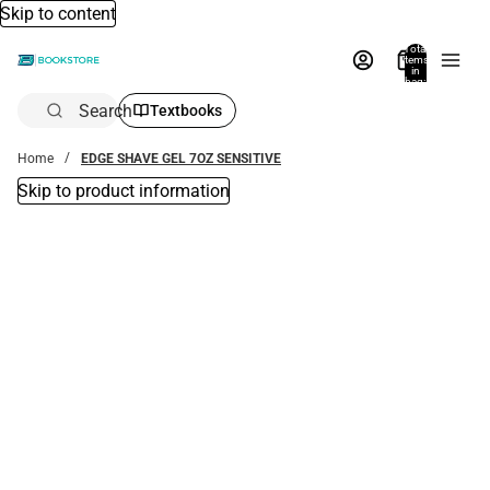
Skip to content
Total
items
in
bag:
0
Search
Textbooks
Home
EDGE SHAVE GEL 7OZ SENSITIVE
Skip to product information