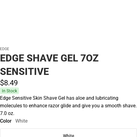
EDGE
EDGE SHAVE GEL 7OZ
SENSITIVE
$8.
49
In Stock
Edge Sensitive Skin Shave Gel has aloe and lubricating
molecules to enhance razor glide and give you a smooth shave.
7.0 oz.
Color
White
White