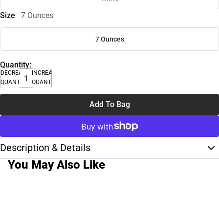
Size
7 Ounces
7 Ounces
Quantity:
DECREASE
INCREASE
QUANTITY
QUANTITY
Add To Bag
Description & Details
You May Also Like