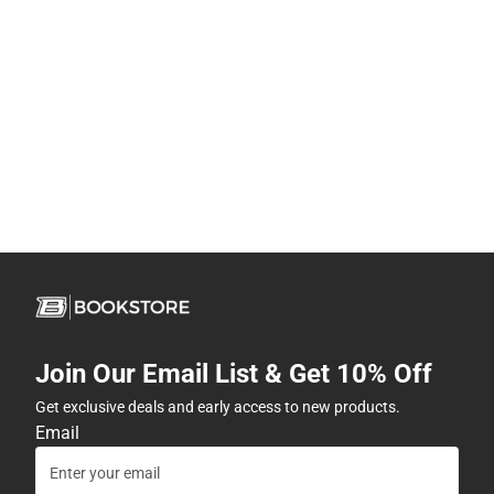
Join Our Email List & Get 10% Off
Get exclusive deals and early access to new products.
Email