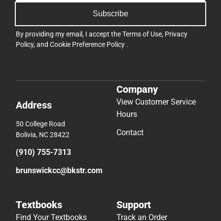
Subscribe
By providing my email, I accept the
Terms of Use
,
Privacy
Policy
, and
Cookie Preference Policy
.
Company
View Customer Service
Address
Hours
50 College Road
Contact
Bolivia, NC 28422
(910) 755-7313
brunswickcc@bkstr.com
Textbooks
Support
Find Your Textbooks
Track an Order